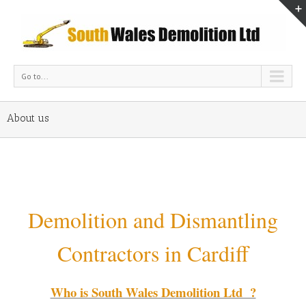
Go to...
About us
Demolition and Dismantling
Contractors in Cardiff
Who is South Wales Demolition Ltd ?