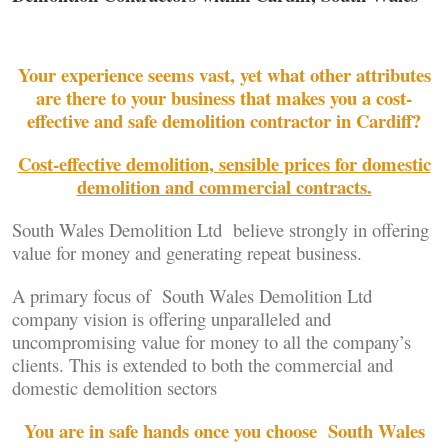
Your experience seems vast, yet what other attributes
are there to your business that makes you a cost-
effective and safe demolition contractor in Cardiff?
Cost-effective demolition, sensible prices for domestic
demolition and commercial contracts.
South Wales Demolition Ltd believe strongly in offering
value for money and generating repeat business.
A primary focus of South Wales Demolition Ltd
company vision is offering unparalleled and
uncompromising value for money to all the company’s
clients. This is extended to both the commercial and
domestic demolition sectors
You are in safe hands once you choose South Wales