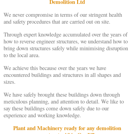
Demolition Ltd
We never compromise in terms of our stringent health
and safety procedures that are carried out on site.
Through expert knowledge accumulated over the years of
how to reverse engineer structures, we understand how to
bring down structures safely while minimising disruption
to the local area.
We achieve this because over the years we have
encountered buildings and structures in all shapes and
sizes.
We have safely brought these buildings down through
meticulous planning, and attention to detail. We like to
say these buildings come down safely due to our
experience and working knowledge.
Plant and Machinery ready for any demolition