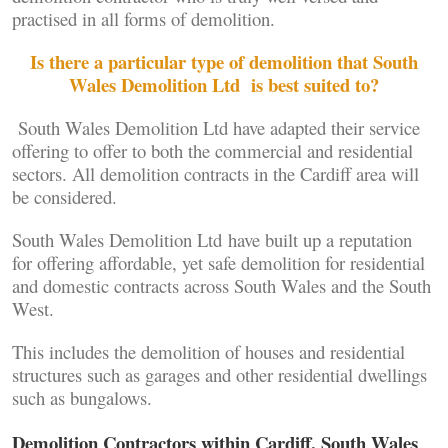
practised in all forms of demolition.
Is there a particular type of demolition that South
Wales Demolition Ltd is best suited to?
South Wales Demolition Ltd have adapted their service
offering to offer to both the commercial and residential
sectors. All demolition contracts in the Cardiff area will
be considered.
South Wales Demolition Ltd have built up a reputation
for offering affordable, yet safe demolition for residential
and domestic contracts across South Wales and the South
West.
This includes the demolition of houses and residential
structures such as garages and other residential dwellings
such as bungalows.
Demolition Contractors within Cardiff, South Wales