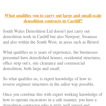
What qualifies you to carry out large and small-scale
demolition contracts in Cardiff?
South Wales Demolition Ltd doesn’t just carry out
demolition work in Cardiff but also Newport, Swansea
and also within the South West, in areas such as Bristol.
What qualifies us is years of experience, the businesses
personnel have demolished houses, residential structures,
office strip out’s, site clearance and commercial
demolition, both large and small.
So what qualifies us, is expert knowledge of how to
reverse engineer structures in the safest way possible.
Once you combine this with expert working knowledge of
how to operate excavators in a safe manner, you have a
demolition contractor who is truly well versed and