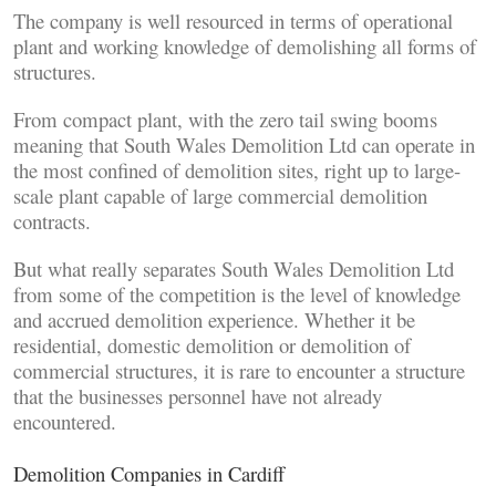
The company is well resourced in terms of operational
plant and working knowledge of demolishing all forms of
structures.
From compact plant, with the zero tail swing booms
meaning that South Wales Demolition Ltd can operate in
the most confined of demolition sites, right up to large-
scale plant capable of large commercial demolition
contracts.
But what really separates South Wales Demolition Ltd
from some of the competition is the level of knowledge
and accrued demolition experience. Whether it be
residential, domestic demolition or demolition of
commercial structures, it is rare to encounter a structure
that the businesses personnel have not already
encountered.
Demolition Companies in Cardiff