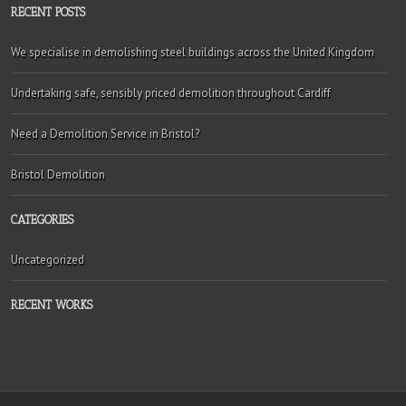
RECENT POSTS
We specialise in demolishing steel buildings across the United Kingdom
Undertaking safe, sensibly priced demolition throughout Cardiff
Need a Demolition Service in Bristol?
Bristol Demolition
CATEGORIES
Uncategorized
RECENT WORKS