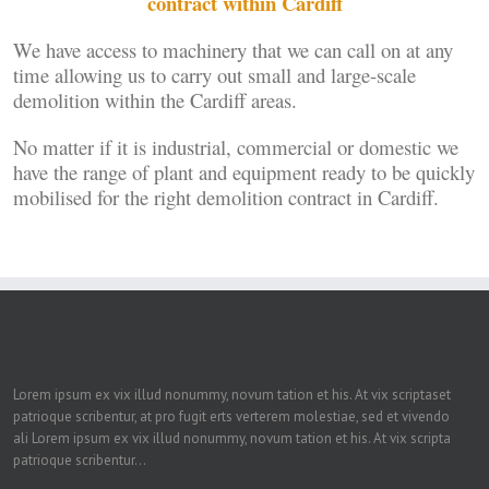
contract within Cardiff
We have access to machinery that we can call on at any
time allowing us to carry out small and large-scale
demolition within the Cardiff areas.
No matter if it is industrial, commercial or domestic we
have the range of plant and equipment ready to be quickly
mobilised for the right demolition contract in Cardiff.
Lorem ipsum ex vix illud nonummy, novum tation et his. At vix scriptaset
patrioque scribentur, at pro fugit erts verterem molestiae, sed et vivendo
ali Lorem ipsum ex vix illud nonummy, novum tation et his. At vix scripta
patrioque scribentur...