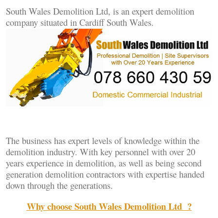
South Wales Demolition Ltd, is an expert demolition
company situated in Cardiff South Wales.
The business has expert levels of knowledge within the
demolition industry. With key personnel with over 20
years experience in demolition, as well as being second
generation demolition contractors with expertise handed
down through the generations.
Why choose
South Wales Demolition Ltd
?