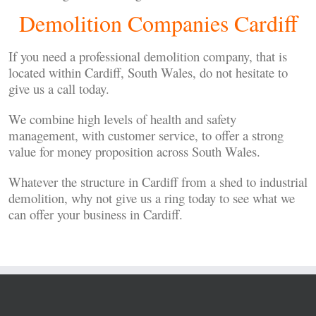
Demolition Companies Cardiff
If you need a professional demolition company, that is
located within Cardiff, South Wales, do not hesitate to
give us a call today.
We combine high levels of health and safety
management, with customer service, to offer a strong
value for money proposition across South Wales.
Whatever the structure in Cardiff from a shed to industrial
demolition, why not give us a ring today to see what we
can offer your business in Cardiff.