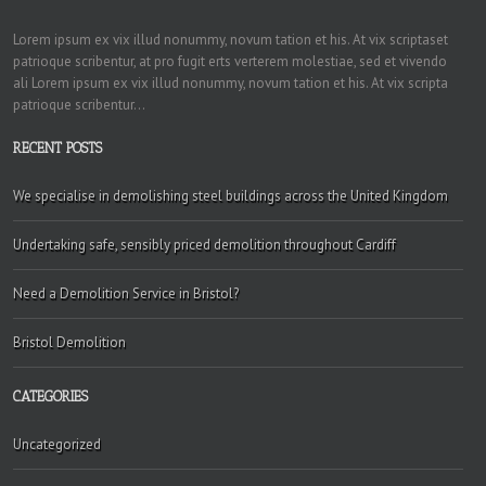
Lorem ipsum ex vix illud nonummy, novum tation et his. At vix scriptaset
patrioque scribentur, at pro fugit erts verterem molestiae, sed et vivendo
ali Lorem ipsum ex vix illud nonummy, novum tation et his. At vix scripta
patrioque scribentur...
RECENT POSTS
We specialise in demolishing steel buildings across the United Kingdom
Undertaking safe, sensibly priced demolition throughout Cardiff
Need a Demolition Service in Bristol?
Bristol Demolition
CATEGORIES
Uncategorized