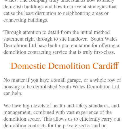
demolish buildings and how to arrive at strategies that
cause the least disruption to neighbouring areas or
connecting buildings.
Through attention to detail from the initial method
statement right through to site handover, South Wales
Demolition Ltd have built up a reputation for offering a
demolition contracting service that is truly first-class.
Domestic Demolition Cardiff
No matter if you have a small garage, or a whole row of
housing to be demolished South Wales Demolition Ltd
can help.
We have high levels of health and safety standards, and
management, combined with vast experience of the
demolition sector. This allows us to efficiently carry out
demolition contracts for the private sector and on