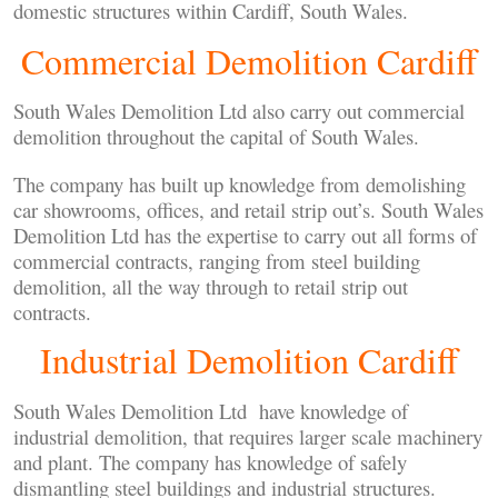
domestic structures within Cardiff, South Wales.
Commercial Demolition Cardiff
South Wales Demolition Ltd also carry out commercial
demolition throughout the capital of South Wales.
The company has built up knowledge from demolishing
car showrooms, offices, and retail strip out’s. South Wales
Demolition Ltd has the expertise to carry out all forms of
commercial contracts, ranging from steel building
demolition, all the way through to retail strip out
contracts.
Industrial Demolition Cardiff
South Wales Demolition Ltd have knowledge of
industrial demolition, that requires larger scale machinery
and plant. The company has knowledge of safely
dismantling steel buildings and industrial structures.