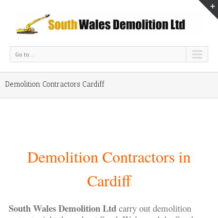
Go to...
Demolition Contractors Cardiff
Demolition Contractors in
Cardiff
South Wales Demolition Ltd
carry out demolition