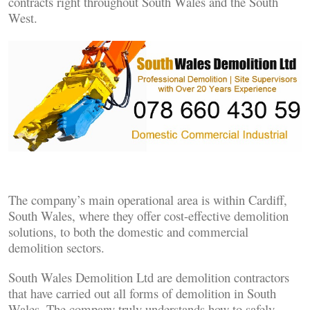
contracts right throughout South Wales and the South
West.
The company’s main operational area is within Cardiff,
South Wales, where they offer cost-effective demolition
solutions, to both the domestic and commercial
demolition sectors.
South Wales Demolition Ltd are demolition contractors
that have carried out all forms of demolition in South
Wales. The company truly understands how to safely