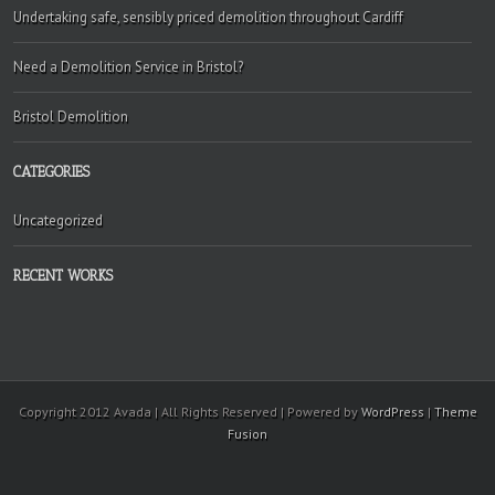
Undertaking safe, sensibly priced demolition throughout Cardiff
Need a Demolition Service in Bristol?
Bristol Demolition
CATEGORIES
Uncategorized
RECENT WORKS
Copyright 2012 Avada | All Rights Reserved | Powered by
WordPress
|
Theme
Fusion