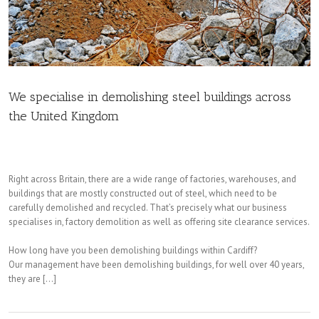
We specialise in demolishing steel buildings across
the United Kingdom
Right across Britain, there are a wide range of factories, warehouses, and
buildings that are mostly constructed out of steel, which need to be
carefully demolished and recycled. That’s precisely what our business
specialises in, factory demolition as well as offering site clearance services.
How long have you been demolishing buildings within Cardiff?
Our management have been demolishing buildings, for well over 40 years,
they are […]