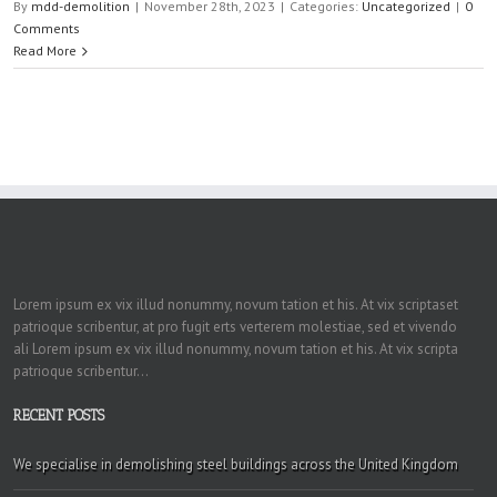
By
mdd-demolition
|
November 28th, 2023
|
Categories:
Uncategorized
|
0
Comments
Read More
Lorem ipsum ex vix illud nonummy, novum tation et his. At vix scriptaset
patrioque scribentur, at pro fugit erts verterem molestiae, sed et vivendo
ali Lorem ipsum ex vix illud nonummy, novum tation et his. At vix scripta
patrioque scribentur...
RECENT POSTS
We specialise in demolishing steel buildings across the United Kingdom