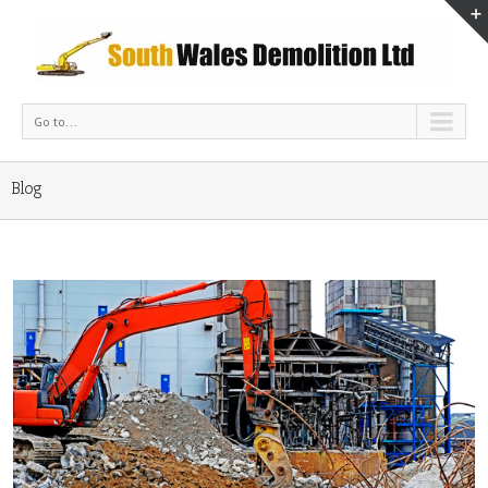
Go to...
Blog